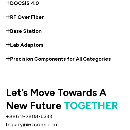
DOCSIS 4.0
RF Over Fiber
Base Station
Lab Adaptors
Precision Components for All Categories
Let’s Move Towards A
New Future
TOGETHER
+886 2-2808-6333
Inquiry@ezconn.com