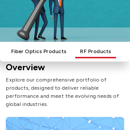
IT DataCom
Let’s Move Towards A New
Future TOGETHER
AutoMotive
PRIVACY
PARTNER LINKS
AeroSpace
Contact Us
Broad Band
+886 2-2808-6333
Health Care
Fiber Optics Products
RF Products
Inquiry@ezconn.com
13F., No. 27-8, Sec. 2, Zhongzheng E.
Overview
Rd., Tamsui Dist., New Taipei City
Explore our comprehensive portfolio of
25170, Taiwan (R.O.C.)
products, designed to deliver reliable
performance and meet the evolving needs of
global industries.