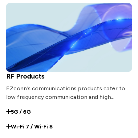
RF Products
EZconn's communications products cater to
low frequency communication and high
frequency communication applications. Such
5G / 6G
products include: RF coaxial connector,
Precision adaptor, Jumper, Surge arrestor,
Wi-Fi 7 / Wi-Fi 8
Filter, Amplifier, Dipole antenna.