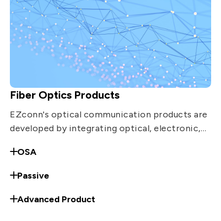
Fiber Optics Products
EZconn's optical communication products are
developed by integrating optical, electronic,
mechanical and materials technologies. The
OSA
products include equipment distribution.
Passive
Advanced Product