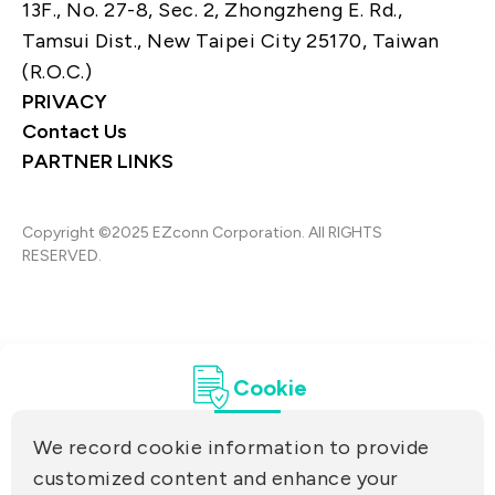
13F., No. 27-8, Sec. 2, Zhongzheng E. Rd.,
Tamsui Dist., New Taipei City 25170, Taiwan
(R.O.C.)
PRIVACY
Contact Us
PARTNER LINKS
Copyright ©2025 EZconn Corporation. All RIGHTS
RESERVED.
Cookie
We record cookie information to provide
customized content and enhance your