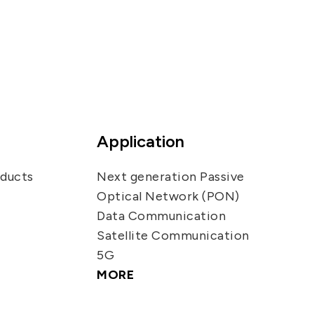
Application
oducts
Next generation Passive
Optical Network (PON)
Data Communication
Satellite Communication
5G
MORE