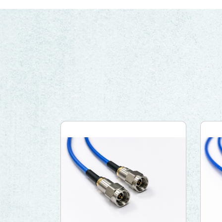
Network (PON)
Satellite
Communication
IT DataCom
AeroSpace
Health Care