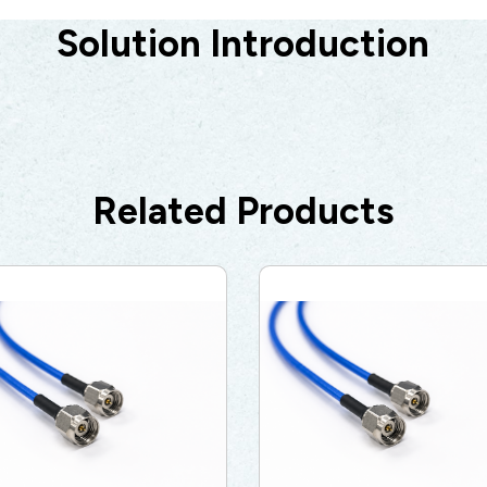
Solution Introduction
5G
AutoMotive
Broad Band
Related Products