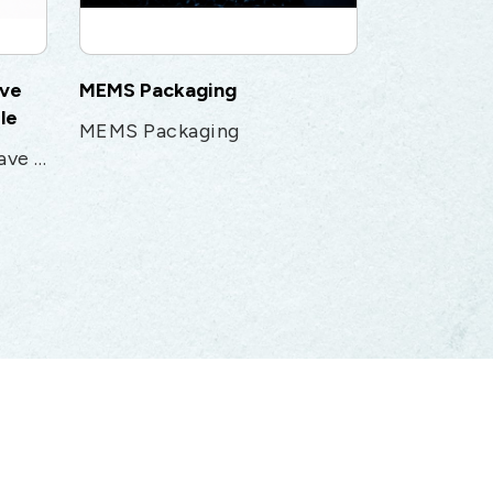
ave
MEMS Packaging
le
MEMS Packaging
1.85mm Flexible Microwave Test & Measurement cable