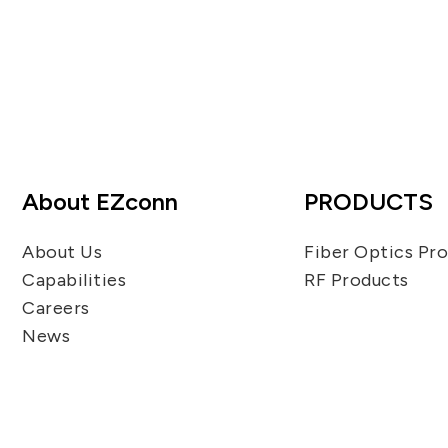
About EZconn
PRODUCTS
About Us
Fiber Optics Pr
Capabilities
RF Products
Careers
News