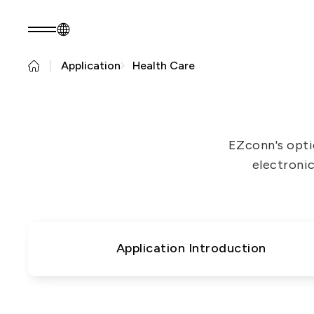
Application
Health Care
EN
Product Consult
About EZconn
Sustainability
About Us
Sustainability Pr
EZconn's opti
Capabilities
Government
electronic
Careers
Stakeholders
News
Questionnaire
Sustainability R
PRODUCTS
Application
Application Introduction
Fiber Optics Products
Next
RF Products
generation
Passive Optical