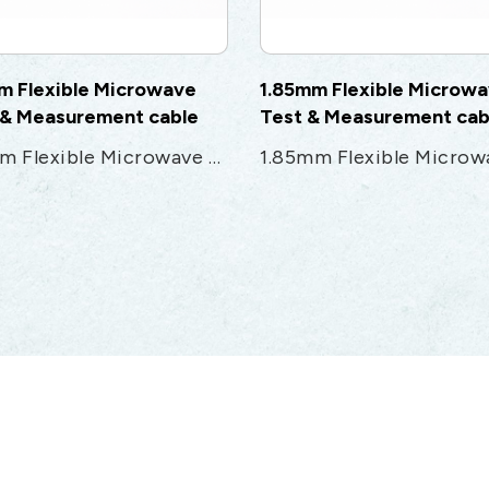
m Flexible Microwave
1.85mm Flexible Microw
 & Measurement cable
Test & Measurement cab
2.4mm Flexible Microwave Test & Measurement cable