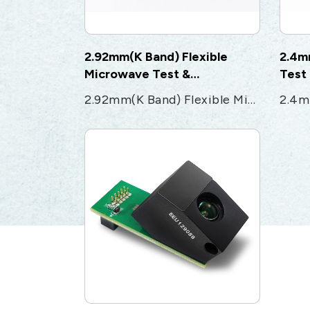
2.92mm(K Band) Flexible
2.4m
Microwave Test &
Test
Measurement cable
2.92mm(K Band) Flexible Microwave Test & Measurement cable