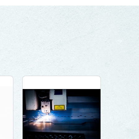
PRIVACY
PARTNER LINKS
Contact Us
+886 2-2808-6333
Inquiry@ezconn.com
13F., No. 27-8, Sec. 2, Zhongzheng
E. Rd., Tamsui Dist., New Taipei
City 25170, Taiwan (R.O.C.)