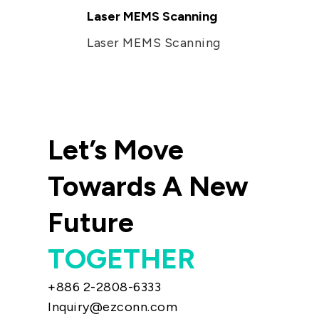
Laser MEMS Scanning
Laser MEMS Scanning
Let’s Move
Towards A New
Future
TOGETHER
+886 2-2808-6333
Inquiry@ezconn.com