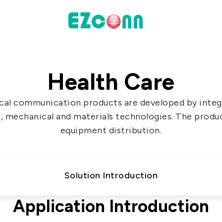
INVESTOR
Health Care
actices
Financial Information
cal communication products are developed by integr
Shareholders' Corner
, mechanical and materials technologies. The produ
Contact & Inquiries
equipment distribution.
eport
Solution Introduction
Data
Communication
Application Introduction