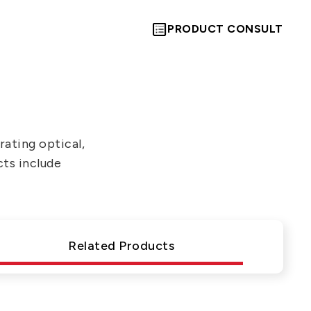
PRODUCT CONSULT
ating optical,
cts include
Let’s Move
Towards A
Related Products
New Future
TOGETHER