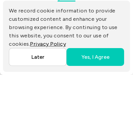
(R.O.C.)
We record cookie information to provide
PRIVACY
customized content and enhance your
Contact Us
browsing experience. By continuing to use
PARTNER LINKS
this website, you consent to our use of
cookies.
Privacy Policy
Copyright ©2025 EZconn Corporation. All RIGHTS
Later
Yes, I Agree
RESERVED.