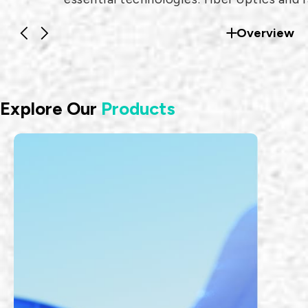
frequency (RF) systems.
Overview
Explore Our
Products