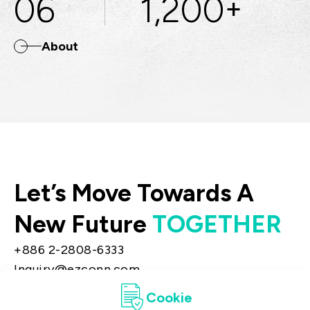
06
1,200
+
About
Let’s Move Towards A
New Future
TOGETHER
+886 2-2808-6333
Inquiry@ezconn.com
13F., No. 27-8, Sec. 2, Zhongzheng E. Rd.,
Cookie
Tamsui Dist., New Taipei City 25170, Taiwan