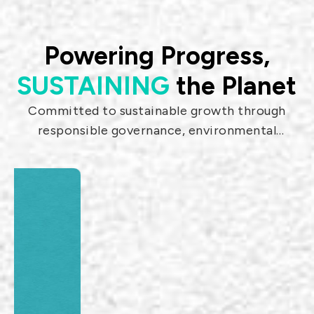
Such products include: RF coaxial
connector, Precision adaptor, Jumper,
Surge arrestor, Filter, Amplifier, Dipole
Powering Progress,
antenna.
SUSTAINING
the Planet
Committed to sustainable growth through
1.85mm Flexible
SMPM Adaptors
responsible governance, environmental
Microwave Test
stewardship, and social impact.
& Measurement
cable