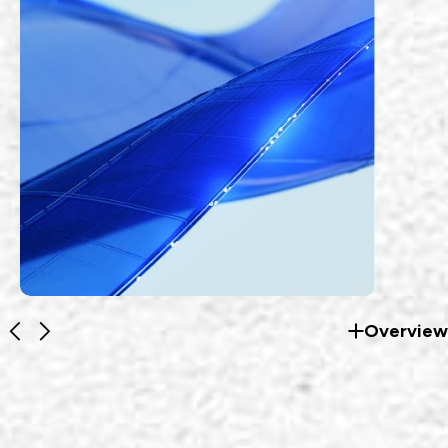
Overview
RF Products
EZconn's communications products cater
to low frequency communication and high
frequency communication applications.
EXPLORE