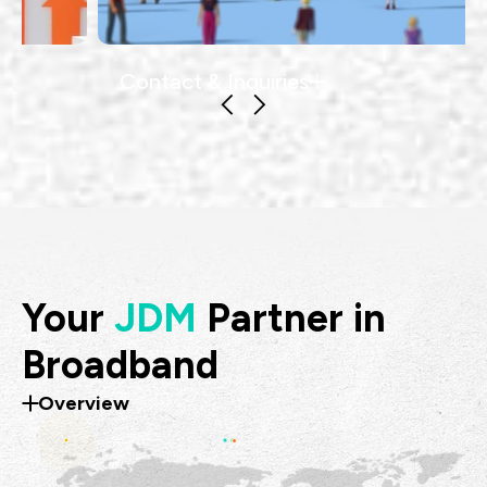
Contact & Inquiries
Your
JDM
Partner in
Broadband
Overview