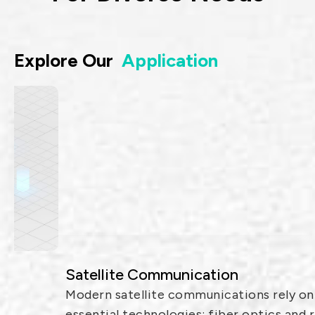
Explore Our
Application
Satellite Communication
Modern satellite communications rely on two
essential technologies: fiber optics and radio