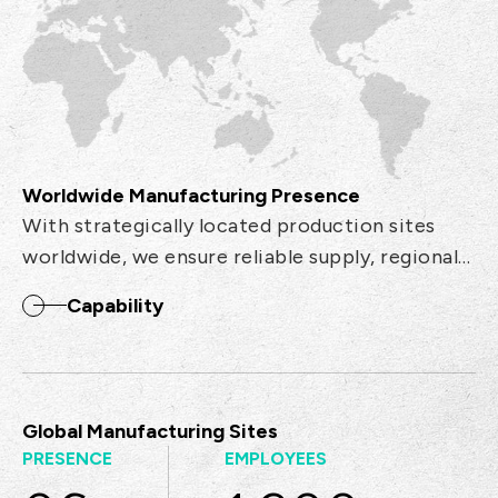
Worldwide Manufacturing Presence
With strategically located production sites
worldwide, we ensure reliable supply, regional
support, and efficient logistics to meet global
Capability
demand.
Global Manufacturing Sites
PRESENCE
EMPLOYEES