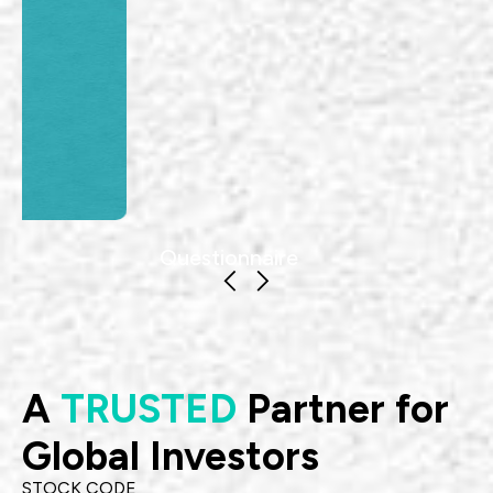
Questionnaire
A
TRUSTED
Partner for
Global Investors
STOCK CODE