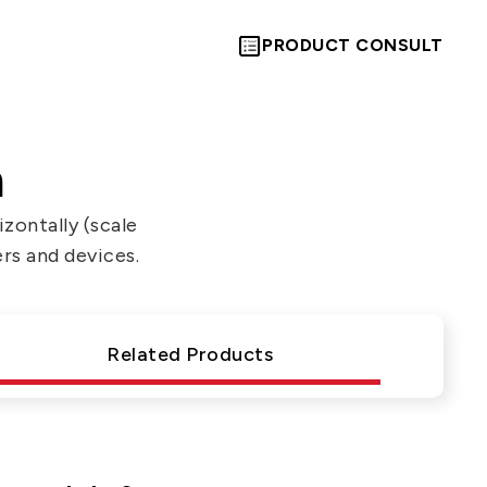
PRODUCT CONSULT
n
zontally (scale
ers and devices.
Let’s Move
Towards A
Related Products
New Future
TOGETHER