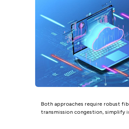
Network (PON)
Satellite
Communication
IT DataCom
AeroSpace
Health Care
Both approaches require robust fib
transmission congestion, simplify i