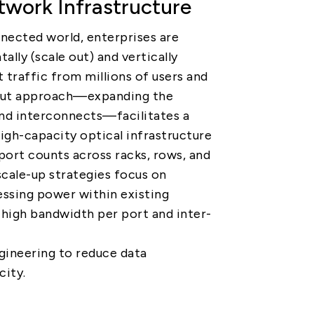
work Infrastructure
PRIVACY
PARTNER LINKS
nnected world, enterprises are
Contact Us
ally (scale out) and vertically
t traffic from millions of users and
+886 2-2808-6333
-out approach—expanding the
Inquiry@ezconn.com
nd interconnects—facilitates a
13F., No. 27-8, Sec. 2, Zhongzheng
igh-capacity optical infrastructure
E. Rd., Tamsui Dist., New Taipei
ort counts across racks, rows, and
City 25170, Taiwan (R.O.C.)
scale-up strategies focus on
essing power within existing
 high bandwidth per port and inter-
gineering to reduce data
city.