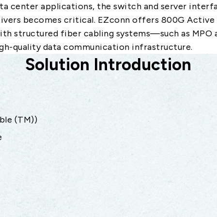
ata center applications, the switch and server inter
ivers becomes critical. EZconn offers 800G Active
with structured fiber cabling systems—such as MPO
gh-quality data communication infrastructure.
Solution Introduction
ble (TM))
e