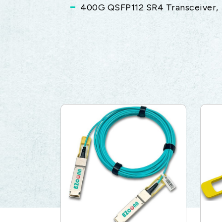
400G QSFP112 SR4 Transceiver,