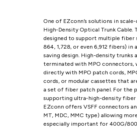
One of EZconn’s solutions in scale-
High-Density Optical Trunk Cable. 
designed to support multiple fiber s
864, 1,728, or even 6,912 fibers) in
saving design. High-density trunks 
terminated with MPO connectors, 
directly with MPO patch cords, MP
cords, or modular cassettes that 
a set of fiber patch panel. For the
supporting ultra-high-density fiber 
EZconn offers VSFF connectors an
MT, MDC, MMC type) allowing more
especially important for 400G/80