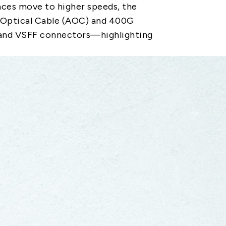
faces move to higher speeds, the
 Optical Cable (AOC) and 400G
 and VSFF connectors—highlighting