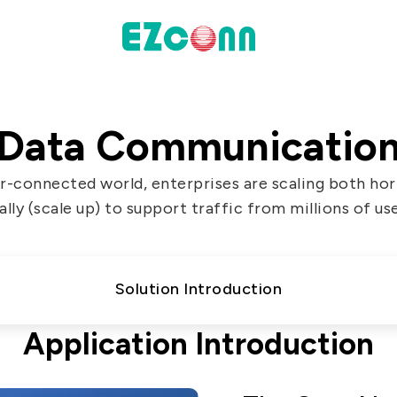
INVESTOR
Data Communicatio
actices
Financial Information
er-connected world, enterprises are scaling both hori
Shareholders' Corner
ally (scale up) to support traffic from millions of us
Contact & Inquiries
eport
Solution Introduction
Data
Application Introduction
Communication