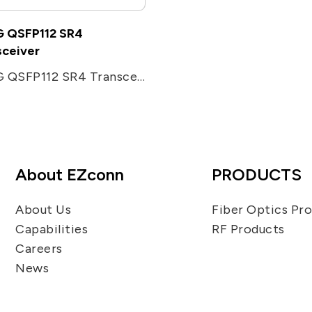
 QSFP112 SR4
sceiver
400G QSFP112 SR4 Transceiver
About EZconn
PRODUCTS
About Us
Fiber Optics Pr
Capabilities
RF Products
Careers
News