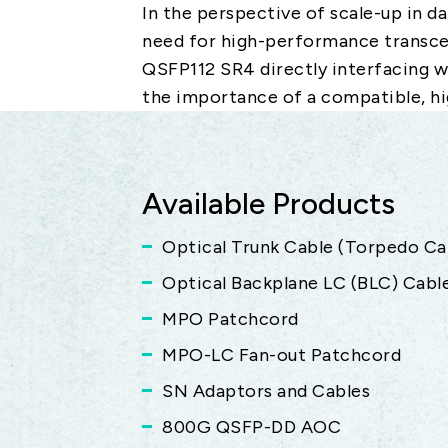
In the perspective of scale-up in d
need for high-performance transce
QSFP112 SR4 directly interfacing 
the importance of a compatible, hi
Available Products
Optical Trunk Cable (Torpedo Ca
Optical Backplane LC (BLC) Cabl
MPO Patchcord
MPO-LC Fan-out Patchcord
SN Adaptors and Cables
800G QSFP-DD AOC