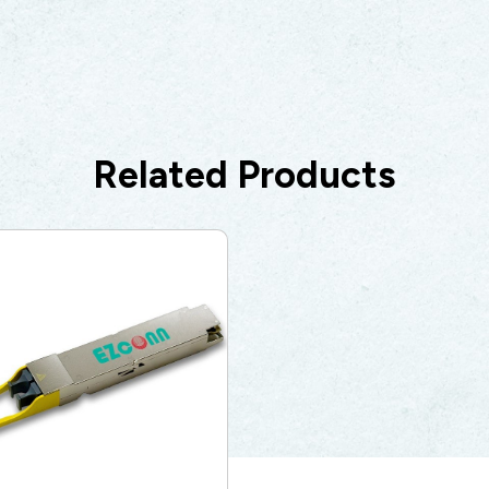
Related Products