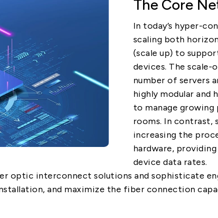
The Core Net
5G
In today’s hyper-co
scaling both horizont
(scale up) to suppor
AutoMotive
devices. The scale
Broad Band
number of servers a
highly modular and h
to manage growing p
rooms. In contrast, 
increasing the proc
hardware, providing
device data rates.
er optic interconnect solutions and sophisticate en
nstallation, and maximize the fiber connection capa