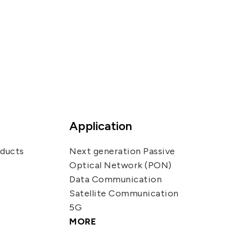
Application
oducts
Next generation Passive
Optical Network (PON)
Data Communication
Satellite Communication
5G
MORE