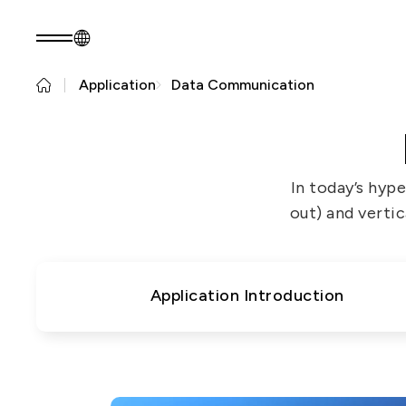
Application
Data Communication
EN
Product Consult
About EZconn
Sustainability
About Us
Sustainability Pr
In today’s hyp
Capabilities
Government
out) and vertic
Careers
Stakeholders
News
Questionnaire
Sustainability R
Application Introduction
PRODUCTS
Application
Fiber Optics Products
Next
RF Products
generation
Passive Optical