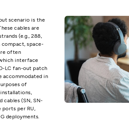
out scenario is the
These cables are
trands (e.g., 288,
 a compact, space-
are often
which interface
O-LC fan-out patch
are accommodated in
 purposes of
installations,
d cables (SN, SN-
 ports per RU,
0G deployments.