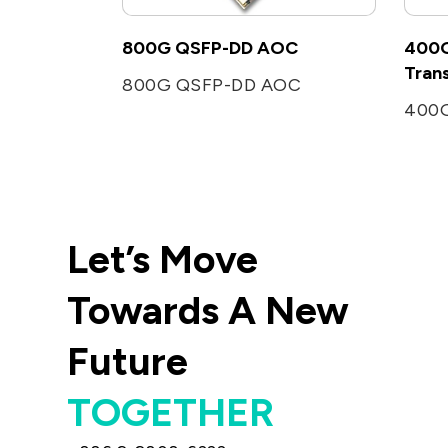
800G QSFP-DD AOC
400G
Tran
800G QSFP-DD AOC
Let’s Move
Towards A New
Future
TOGETHER