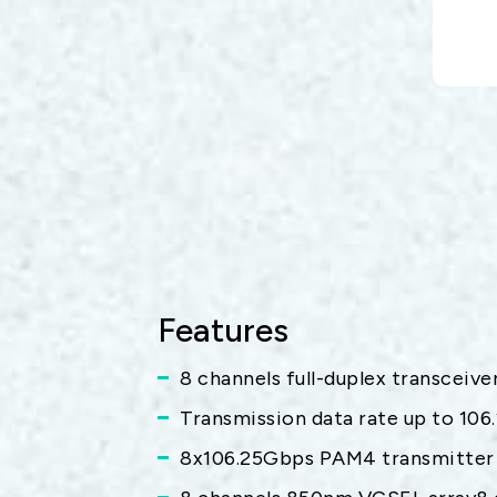
Features
8 channels full-duplex transceiv
Transmission data rate up to 106
8x106.25Gbps PAM4 transmitter