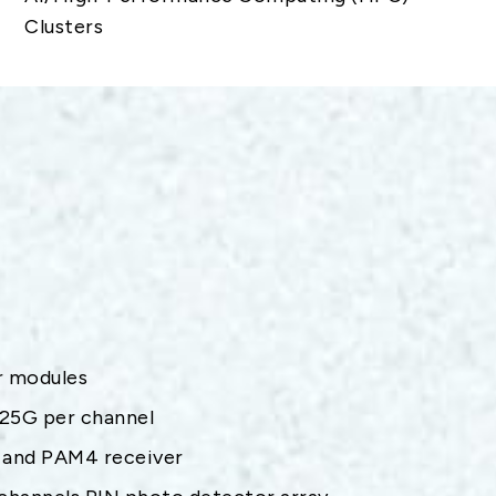
Clusters
er modules
.25G per channel
 and PAM4 receiver