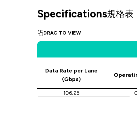
Specifications
規格表
DRAG TO VIEW
Data Rate per Lane
Operati
(Gbps)
106.25