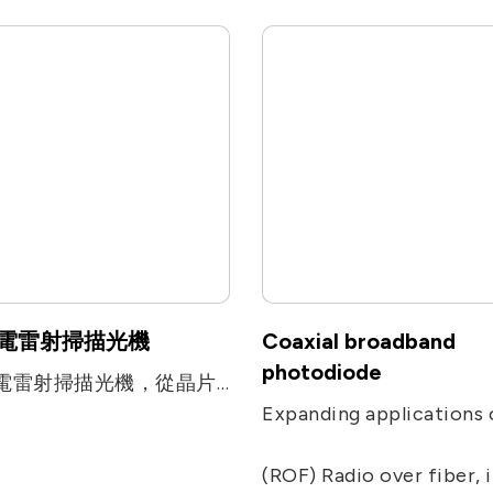
電雷射掃描光機
Coaxial broadband
photodiode
微機電雷射掃描光機，從晶片封裝、光學機構件設計到製程設計的完整服務。
(ROF) Radio over fiber, including remote antenna, Electronic Warfare, radar, military and satcom communications, and ra