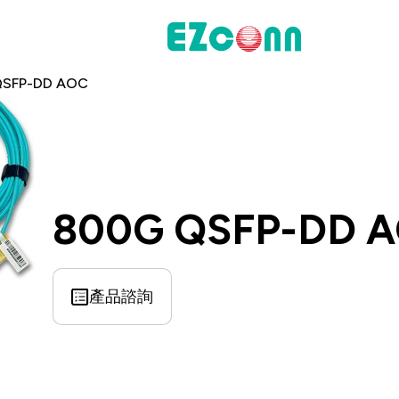
QSFP-DD AOC
投資人專區
財務資訊
股東專區
800G QSFP-DD 
聯絡諮詢
產品諮詢
料通訊