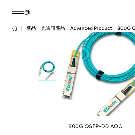
產品
光通訊產品
Advanced Product
800G 
TW
產品諮詢
關於光聖
永續發展
關於我們
永續實踐
核心能力
公司治理
人才招募
利害關係人
最新消息
問卷調查表單
永續報告書
產品
應用範疇
光通訊產品
新世代光
資
RF 產品
纖網路
800G QSFP-DD AOC
(PON)