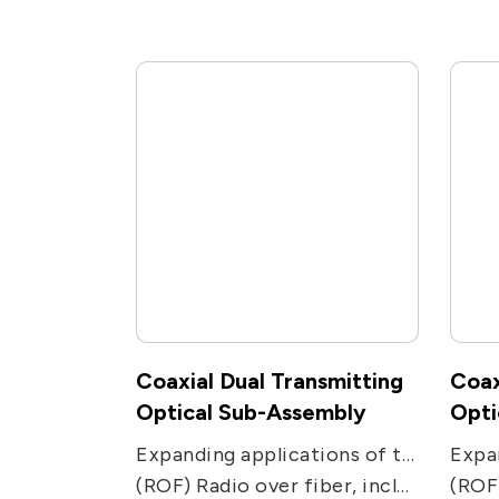
Coaxial Dual Transmitting
Coax
Optical Sub-Assembly
Opti
Expanding applications of two-way communications networks. Used in two-transmission ways applications, including CATV, PON, FTTC and FTTH receivers.
(ROF) Radio over fiber, including remote antenna, Electronic Warfare, radar, military and satcom communications, and radio telescope.
(ROF) Radio over fiber, 