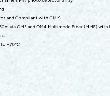
channels PIN photo detector array
nd
or and Compliant with CMIS
 50m via OM3 and OM4 Multimode Fiber (MMF) with F
ons
 to +70°C