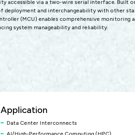
y accessible via a two-wire serial interface. Built 
 deployment and interchangeability with other st
ntroller (MCU) enables comprehensive monitoring an
cing system manageability and reliability.
Application
Data Center Interconnects
AI/High-Performance Computing (HPC)