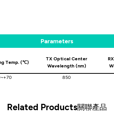
Parameters
TX Optical Center
RX
ng Temp. (℃)
Wavelength (nm)
W
0~+70
850
Related Products
關聯產品