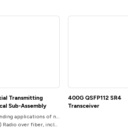
ial Transmitting
400G QSFP112 SR4
cal Sub-Assembly
Transceiver
Expanding applications of networks. Used in transmission applications, including CATV, PON, FTTC and FTTH receivers.
including remote antenna, Electronic Warfare, radar, military and satcom communications, and radio telescope.