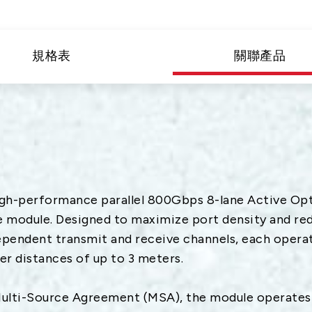
G
用
規格表
關聯產品
頻
h-performance parallel 800Gbps 8-lane Active Opti
module. Designed to maximize port density and redu
ependent transmit and receive channels, each operat
r distances of up to 3 meters.
ti-Source Agreement (MSA), the module operates o