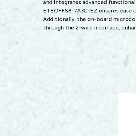
and integrates advanced functionalit
ETEGFF88-7A3C-EZ ensures ease of
Additionally, the on-board microco
through the 2-wire interface, enhan