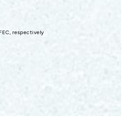
EC, respectively