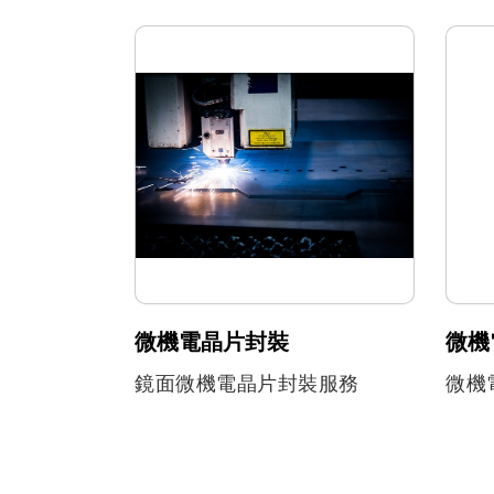
微機電晶片封裝
微機
鏡面微機電晶片封裝服務