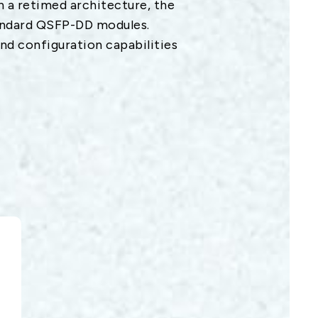
on a retimed architecture, the
andard QSFP-DD modules.
d configuration capabilities