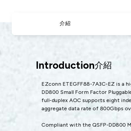
衛星通訊
5
IT
車
介紹
DataCom
航太
寬
醫療
Introduction
介紹
EZconn ETEGFF88-7A3C-EZ is a hig
DD800 Small Form Factor Pluggable 
full-duplex AOC supports eight ind
aggregate data rate of 800Gbps ove
Compliant with the QSFP-DD800 Mul