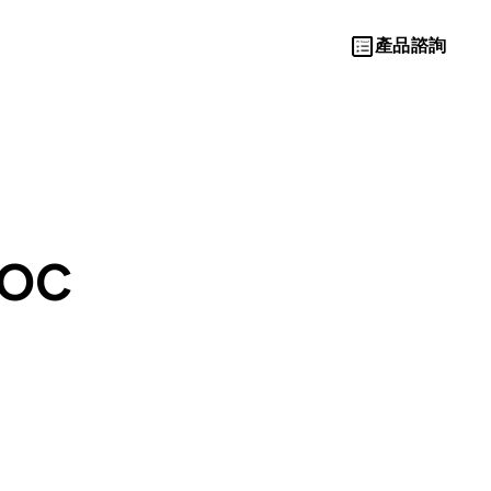
產品諮詢
Let’s Move
AOC
Towards A
New Future
TOGETHER