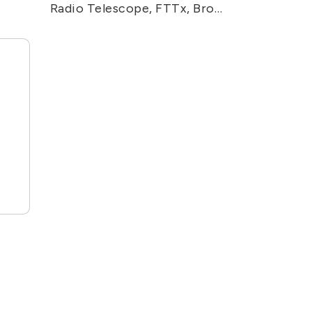
Radio Telescope, FTTx, Broadband Video