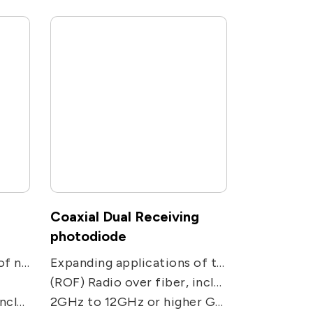
Coaxial Dual Receiving
photodiode
Expanding applications of networks. Used in receiving applications, including CATV, PON, FTTC and FTTH receivers.
Expanding applications of two-way communications networks. Used in two-receiving ways applications, including CATV, PON, FTTC and FTTH receivers.
(ROF) Radio over fiber, including remote antenna, Electronic Warfare, radar, military and satcom communications, and radio telescope.
dio telescope.
2GHz to 12GHz or higher GHz