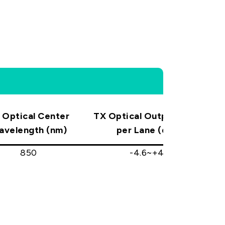
 Optical Center
TX Optical Output Power
T
avelength (nm)
per Lane (dBm)
850
-4.6~+4.0