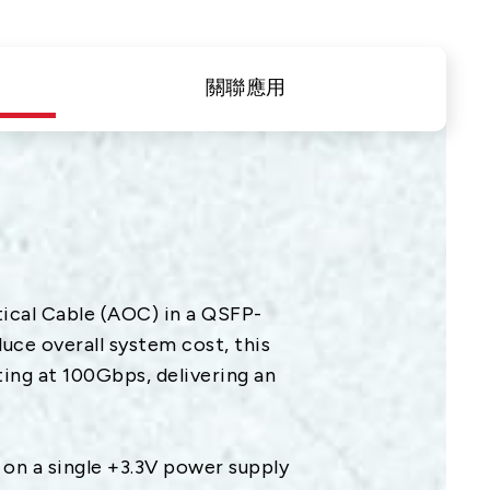
隱私權
合作夥伴連結
關聯應用
聯絡我們
+886 2-2808-6333
Inquiry@ezconn.com
新北市淡水區中正東路2段27-8號13
樓
cal Cable (AOC) in a QSFP-
ce overall system cost, this
ing at 100Gbps, delivering an
n a single +3.3V power supply