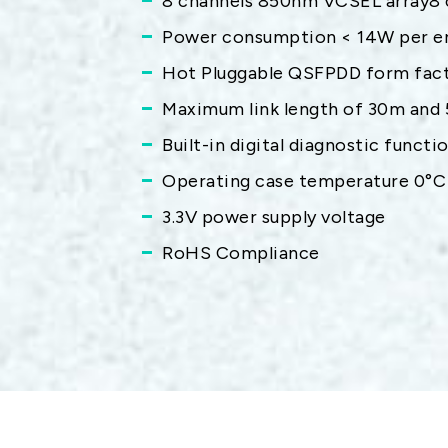
8 channels 850nm VCSEL array8 
Power consumption < 14W per e
Hot Pluggable QSFPDD form fact
Maximum link length of 30m and
Built-in digital diagnostic functi
Operating case temperature 0°C
3.3V power supply voltage
RoHS Compliance